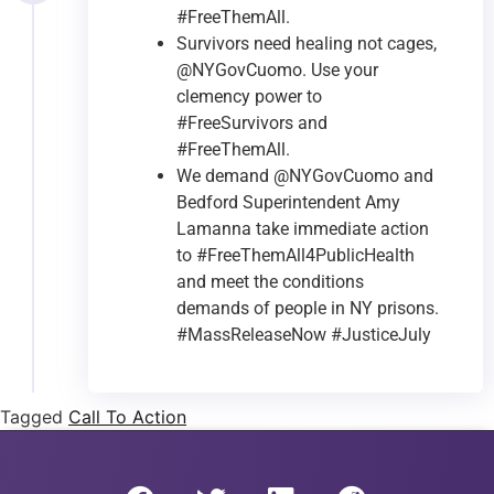
#FreeThemAll.
Survivors need healing not cages,
@NYGovCuomo. Use your
clemency power to
#FreeSurvivors and
#FreeThemAll.
We demand @NYGovCuomo and
Bedford Superintendent Amy
Lamanna take immediate action
to #FreeThemAll4PublicHealth
and meet the conditions
demands of people in NY prisons.
#MassReleaseNow #JusticeJuly
Tagged
Call To Action