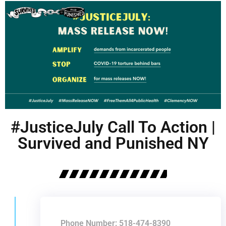
#JusticeJuly Call To Action |
Survived and Punished NY
Phone Number: 518-474-8390