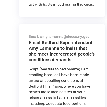
act with haste in addressing this crisis.
Email: amy.lamanna@doccs.ny.gov
Email Bedford Superintendent
Amy Lamanna to insist that
she meet incarcerated people’s
conditions demands
Script (feel free to personalize) I am
emailing because I have been made
aware of appalling conditions at
Bedford Hills Prison, where you have
denied those incarcerated at your
prison access to basic necessities
including: adequate food portions,