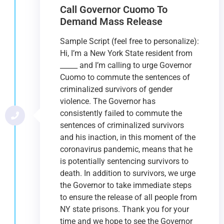
Call Governor Cuomo To
Demand Mass Release
Sample Script (feel free to personalize):
Hi, I’m a New York State resident from
_____ and I’m calling to urge Governor
Cuomo to commute the sentences of
criminalized survivors of gender
violence. The Governor has
consistently failed to commute the
sentences of criminalized survivors
and his inaction, in this moment of the
coronavirus pandemic, means that he
is potentially sentencing survivors to
death. In addition to survivors, we urge
the Governor to take immediate steps
to ensure the release of all people from
NY state prisons. Thank you for your
time and we hope to see the Governor