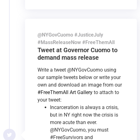
@NYGovCuomo #JusticeJuly
#MassReleaseNow #FreeThemAll
Tweet at Governor Cuomo to
demand mass release
Write a tweet @NYGovCuomo using
our sample tweets below or write your
own and download an image from our
#FreeThemAll Art Gallery
to attach to
your tweet:
Incarceration is always a crisis,
but in NY right now the crisis is
more acute than ever.
@NYGovCuomo, you must
#FreeSurvivors and