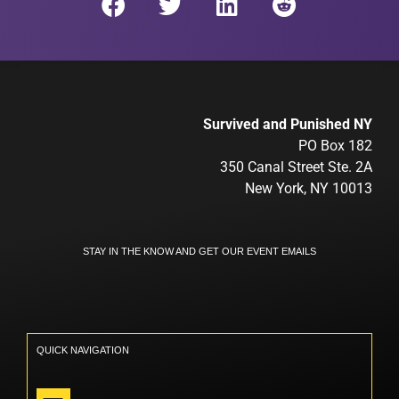
Survived and Punished NY
PO Box 182
350 Canal Street Ste. 2A
New York, NY 10013
STAY IN THE KNOW AND GET OUR EVENT EMAILS
QUICK NAVIGATION