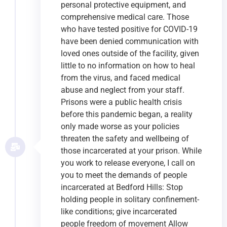
personal protective equipment, and
comprehensive medical care. Those
who have tested positive for COVID-19
have been denied communication with
loved ones outside of the facility, given
little to no information on how to heal
from the virus, and faced medical
abuse and neglect from your staff.
Prisons were a public health crisis
before this pandemic began, a reality
only made worse as your policies
threaten the safety and wellbeing of
those incarcerated at your prison. While
you work to release everyone, I call on
you to meet the demands of people
incarcerated at Bedford Hills: Stop
holding people in solitary confinement-
like conditions; give incarcerated
people freedom of movement Allow