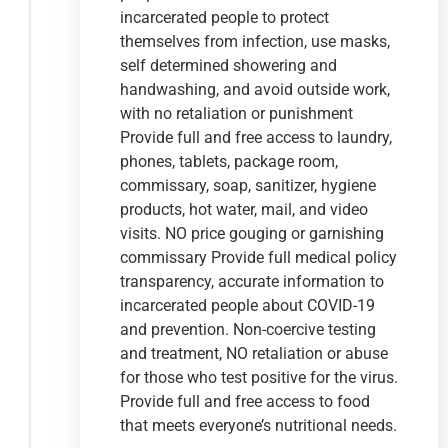
incarcerated people to protect
themselves from infection, use masks,
self determined showering and
handwashing, and avoid outside work,
with no retaliation or punishment
Provide full and free access to laundry,
phones, tablets, package room,
commissary, soap, sanitizer, hygiene
products, hot water, mail, and video
visits. NO price gouging or garnishing
commissary Provide full medical policy
transparency, accurate information to
incarcerated people about COVID-19
and prevention. Non-coercive testing
and treatment, NO retaliation or abuse
for those who test positive for the virus.
Provide full and free access to food
that meets everyone’s nutritional needs.